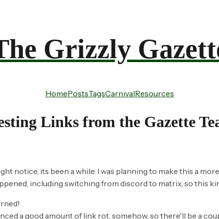
The Grizzly Gazett
Home
Posts
Tags
Carnival
Resources
esting Links from the Gazette T
ght notice, its been a while. I was planning to make this a more
appened, including switching from discord to matrix, so this ki
urned!
nced a good amount of link rot, somehow, so there'll be a coupl