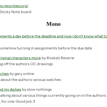
es.neocities.org/
Sticky Note board
Mono
ments a day before the deadline and now I don't know what to 
somehow turning in assignments before the due date
riginal characters more
by Roska's Reverie
g off the authors OC drawings
tches
by gary online
 about the authors various watches
hed my dishes
by slow nothings
alking about various things currently going on in the authors l
 for one. Good job :3