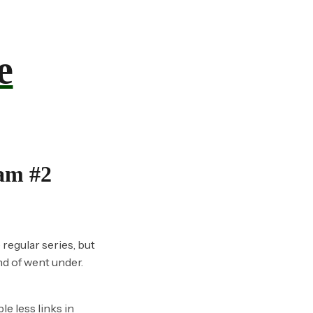
e
eam #2
 regular series, but
nd of went under.
e less links in