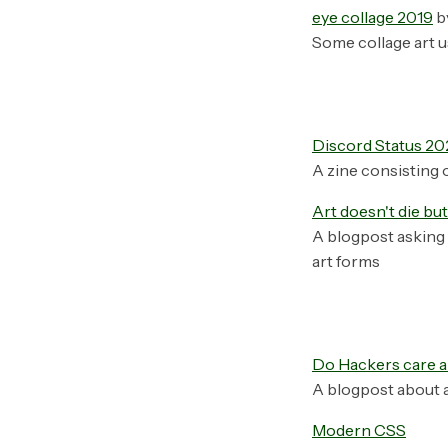
eye collage 2019
b
Some collage art u
Discord Status 20
A zine consisting 
Art doesn't die bu
A blogpost asking 
art forms
Do Hackers care a
A blogpost about a
Modern CSS