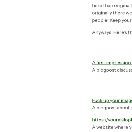
here than original
originally there we
people! Keep your 
Anyways. Here's th
A first impressio
A blogpost discus
Fuck up your imag
A blogpost about e
https://youraislo
A website where y