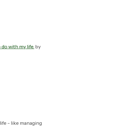
do with my life.
by
ife - like managing