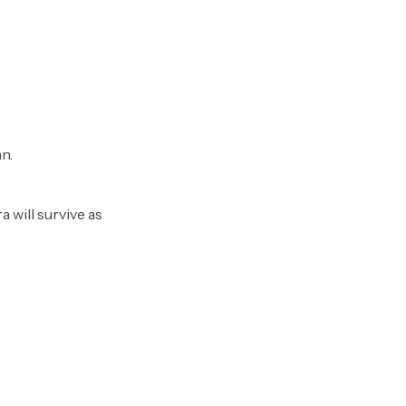
n.
 will survive as