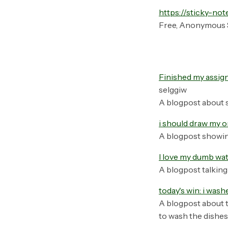
https://sticky-not
Free, Anonymous 
Finished my assign
selggiw
A blogpost about 
i should draw my o
A blogpost showin
I love my dumb wa
A blogpost talking
today's win: i was
A blogpost about t
to wash the dishes,