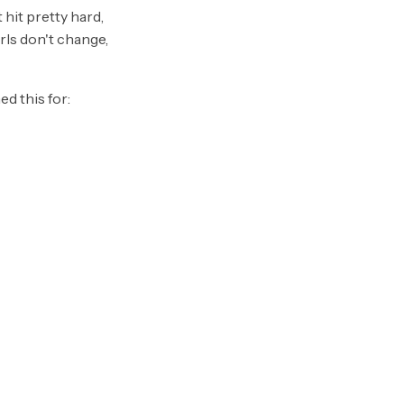
hit pretty hard,
urls don't change,
d this for: