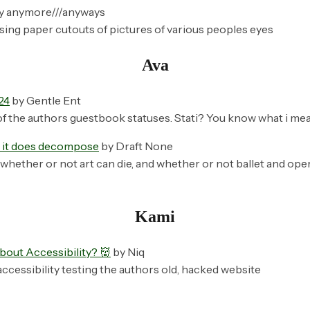
y anymore///anyways
sing paper cutouts of pictures of various peoples eyes
Ava
24
by Gentle Ent
of the authors guestbook statuses. Stati? You know what i mea
t it does decompose
by Draft None
whether or not art can die, and whether or not ballet and opera
Kami
bout Accessibility? 👹
by Niq
ccessibility testing the authors old, hacked website