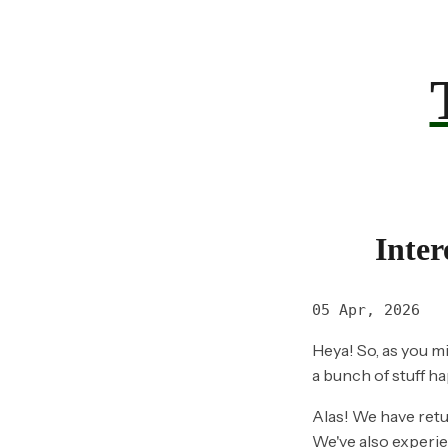
Inter
05 Apr, 2026
Heya! So, as you mi
a bunch of stuff h
Alas! We have ret
We've also experie