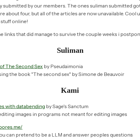
ly submitted by our members. The ones suliman submitted got 
re about four, but all of the articles are now unavailable. Cool 
stuff online!
e links that
did
manage to survive the couple weeks i postpone
Suliman
n of The Second Sex
by Pseudaimonia
sing the book "The second sex" by Simone de Beauvoir
Kami
es with databending
by Sage's Sanctum
diting images in programs not meant for editing images
pbores.me/
ou can pretend to be a LLM and answer peoples questions